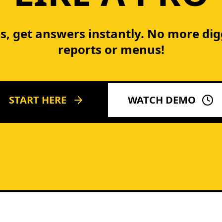
s, get answers instantly. No more di
reports or menus!
START HERE
WATCH DEMO