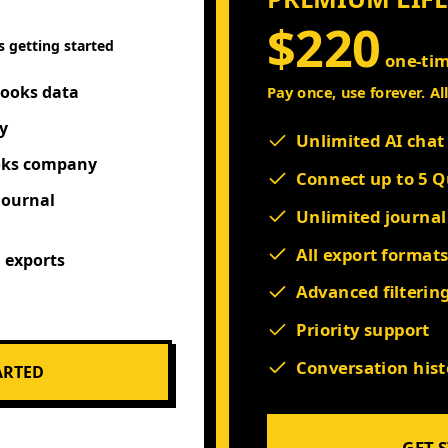
$220
s getting started
one-ti
Books data
Pay once, use forever. Al
y
Unlimited AI cha
oks company
Connect up to 5 
journal
Unlimited journal
All export format
N exports
Advanced filterin
Priority support
Conversation hist
ARTED
GET 