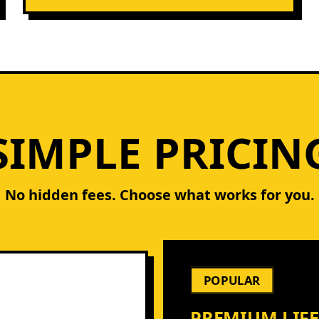
SIMPLE PRICIN
No hidden fees. Choose what works for you.
POPULAR
PREMIUM LIF