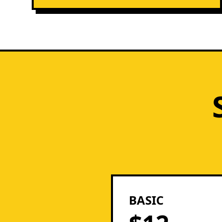
BASIC