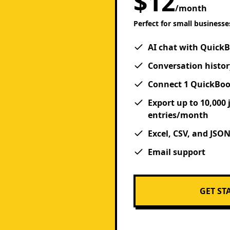
$12
/month
Perfect for small businesse
AI chat with Quick
Conversation histor
Connect 1 QuickBo
Export up to 10,000 
entries/month
Excel, CSV, and JSO
Email support
GET ST