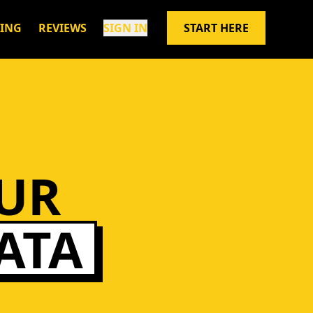
CING
REVIEWS
SIGN IN
START HERE
UR
ATA