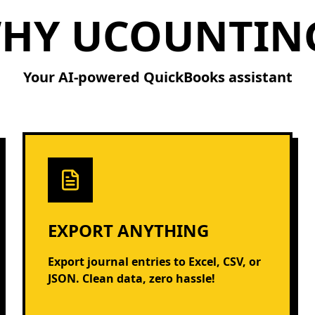
HY UCOUNTIN
Your AI-powered QuickBooks assistant
EXPORT ANYTHING
Export journal entries to Excel, CSV, or
JSON. Clean data, zero hassle!