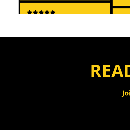
"No more clicking through
"Sim
menus! Just chat and get
Ever
answers."
- To
- Jennifer Park, Accounting
Manager
READ
"Cha
"The chat feature is incredible! I
game
can ask questions and get
Jo
amaz
answers instantly instead of
hunting through reports."
- Li
- Sarah Johnson, CPA