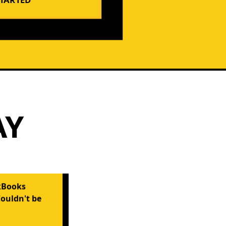
AY
kBooks
Couldn't be