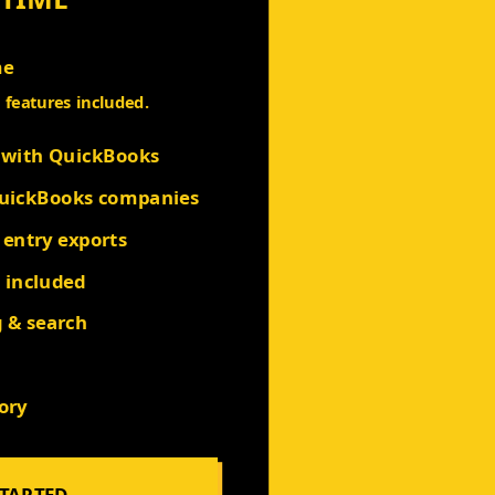
me
l features included.
t with QuickBooks
QuickBooks companies
 entry exports
s included
g & search
ory
STARTED