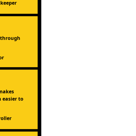
kkeeper
 through
or
 makes
easier to
oller