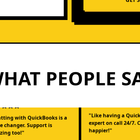
HAT PEOPLE S
"Like having a Quic
tting with QuickBooks is a
expert on call 24/7. 
 changer. Support is
happier!"
ing too!"