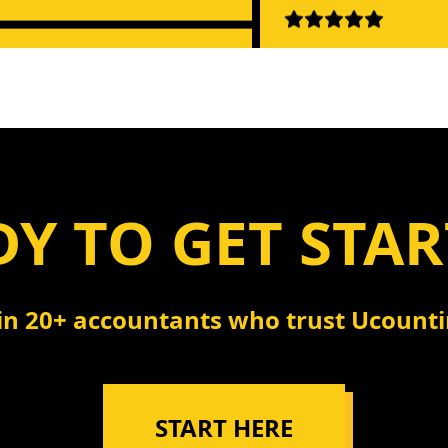
"Instant insights f
QuickBooks data. W
ple, powerful, reliable.
penny!"
ything we needed."
- Kevin Nguyen, Fin
m Anderson, Business Owner
Manager
Y TO GET STA
"Like having a Quic
tting with QuickBooks is a
expert on call 24/7. 
 changer. Support is
happier!"
in 20+ accountants who trust Ucount
ing too!"
- Rachel Green, Boo
sa Martinez, Controller
START HERE