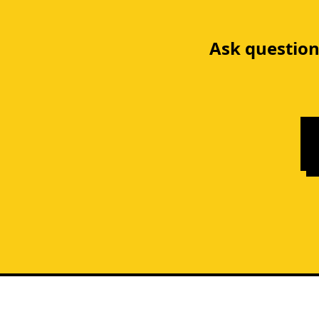
Ask question