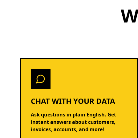
W
CHAT WITH YOUR DATA
Ask questions in plain English. Get
instant answers about customers,
invoices, accounts, and more!