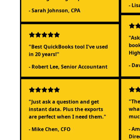
- Li
- Sarah Johnson, CPA
"Ask
book
"Best QuickBooks tool I've used
Hig
in 20 years!"
- Da
- Robert Lee, Senior Accountant
"Just ask a question and get
"The
instant data. Plus the exports
what
are perfect when I need them."
muc
- Mike Chen, CFO
- Am
Dire