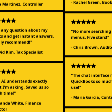
- Rachel Green, Boo
sa Martinez, Controller
 any question about my
"No more searching
s and get instant answers.
menus. Five stars!"
hly recommend!"
- Chris Brown, Audit
vid Kim, Tax Specialist
"The chat interface
QuickBooks so much 
 AI understands exactly
use!"
 I'm asking. Saved us so
h time!"
- Maria Garcia, Contr
anda White, Finance
ctor