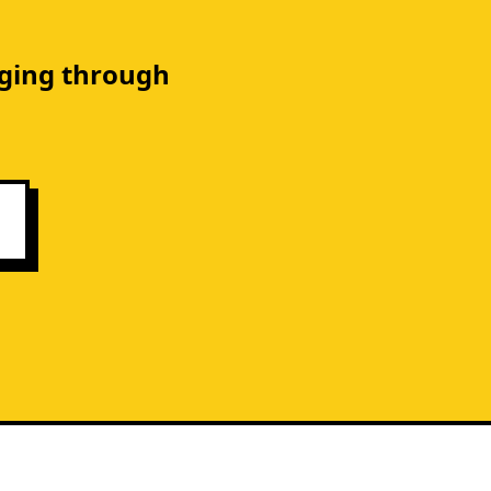
gging through