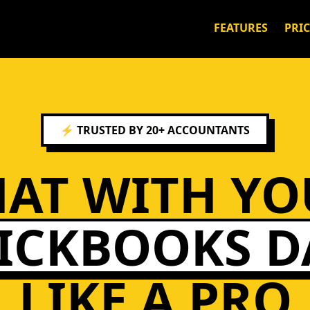
FEATURES
PRI
⚡ TRUSTED BY 20+ ACCOUNTANTS
HAT WITH YO
ICKBOOKS D
LIKE A PRO